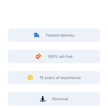
Fastest delivery
100% ad-free
15 years of experience
Personal