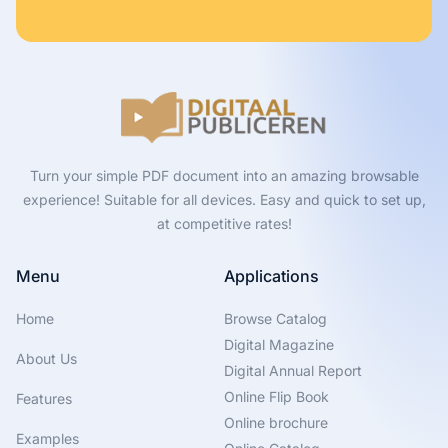
Turn your simple PDF document into an amazing browsable
experience! Suitable for all devices. Easy and quick to set up,
at competitive rates!
Menu
Applications
Home
Browse Catalog
Digital Magazine
About Us
Digital Annual Report
Online Flip Book
Features
Online brochure
Examples