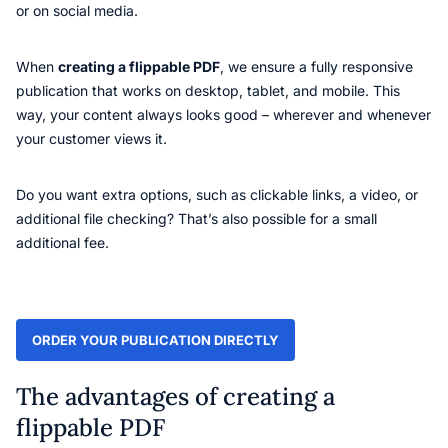
or on social media.
When
creating a flippable PDF
, we ensure a fully responsive
publication that works on desktop, tablet, and mobile. This
way, your content always looks good – wherever and whenever
your customer views it.
Do you want extra options, such as clickable links, a video, or
additional file checking? That’s also possible for a small
additional fee.
ORDER YOUR PUBLICATION DIRECTLY
The advantages of creating a
flippable PDF