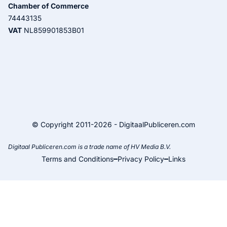
Chamber of Commerce
74443135
VAT
NL859901853B01
© Copyright 2011-2026 - DigitaalPubliceren.com
Digitaal Publiceren.com is a trade name of HV Media B.V.
Terms and Conditions
Privacy Policy
Links