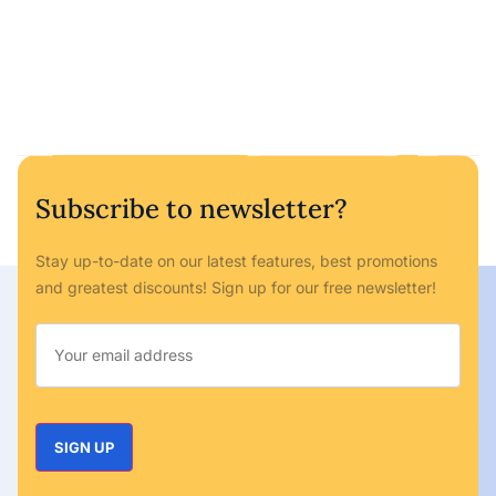
Subscribe to newsletter?
Stay up-to-date on our latest features, best promotions
and greatest discounts! Sign up for our free newsletter!