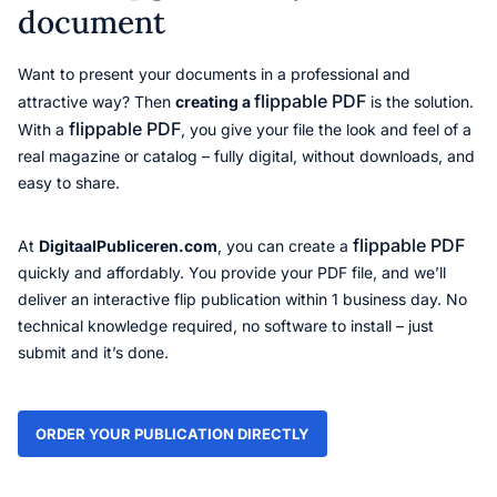
document
Want to present your documents in a professional and
flippable PDF
attractive way? Then
creating a
is the solution.
flippable PDF
With a
, you give your file the look and feel of a
real magazine or catalog – fully digital, without downloads, and
easy to share.
flippable PDF
At
DigitaalPubliceren.com
, you can create a
quickly and affordably. You provide your PDF file, and we’ll
deliver an interactive flip publication within 1 business day. No
technical knowledge required, no software to install – just
submit and it’s done.
ORDER YOUR PUBLICATION DIRECTLY