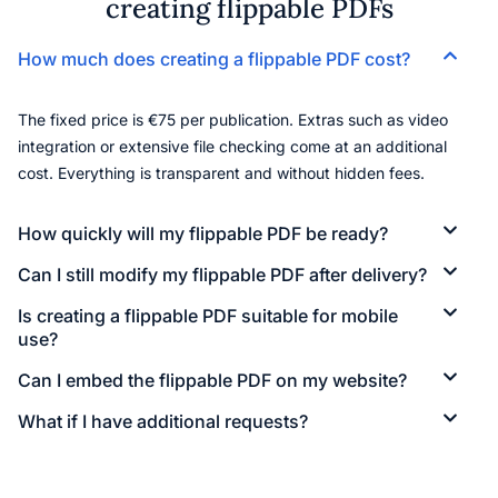
creating flippable PDFs
How much does creating a flippable PDF cost?
The fixed price is €75 per publication. Extras such as video
integration or extensive file checking come at an additional
cost. Everything is transparent and without hidden fees.
How quickly will my flippable PDF be ready?
Can I still modify my flippable PDF after delivery?
Is creating a flippable PDF suitable for mobile
use?
Can I embed the flippable PDF on my website?
What if I have additional requests?