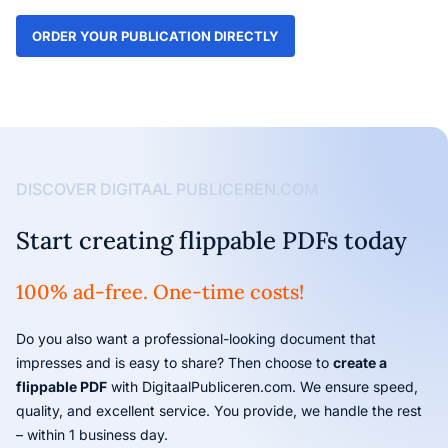
ORDER YOUR PUBLICATION DIRECTLY
DISCOVER DIGITAAL PUBLICEREN.COM
Start creating flippable PDFs today
100% ad-free. One-time costs!
Do you also want a professional-looking document that
impresses and is easy to share? Then choose to
create a
flippable PDF
with DigitaalPubliceren.com. We ensure speed,
quality, and excellent service. You provide, we handle the rest
– within 1 business day.