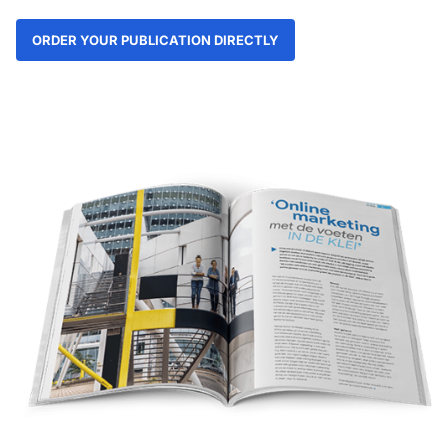
ORDER YOUR PUBLICATION DIRECTLY