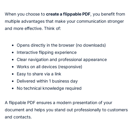
When you choose to
create a flippable PDF
, you benefit from
multiple advantages that make your communication stronger
and more effective. Think of:
Opens directly in the browser (no downloads)
Interactive flipping experience
Clear navigation and professional appearance
Works on all devices (responsive)
Easy to share via a link
Delivered within 1 business day
No technical knowledge required
A flippable PDF ensures a modern presentation of your
document and helps you stand out professionally to customers
and contacts.