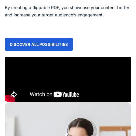
By creating a flippable PDF, you showcase your content better
and increase your target audience’s engagement.
DISCOVER ALL POSSIBILITIES