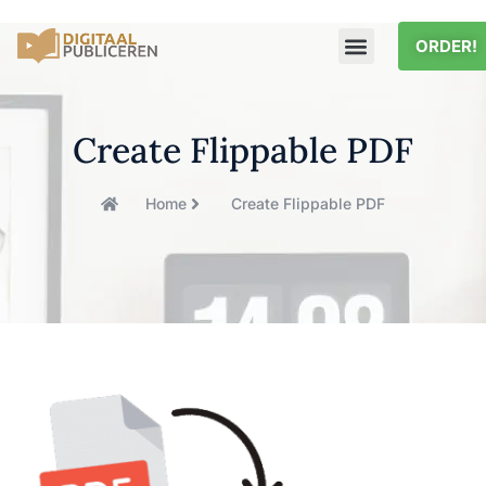
ORDER!
Create Flippable PDF
Home
Create Flippable PDF