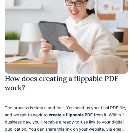
How does creating a flippable PDF
work?
The process is simple and fast. You send us your final PDF file,
and we get to work to
create a flippable PDF
from it. Within 1
business day, you’ll receive a ready-to-use link to your digital
publication. You can share this link on your website, via email,