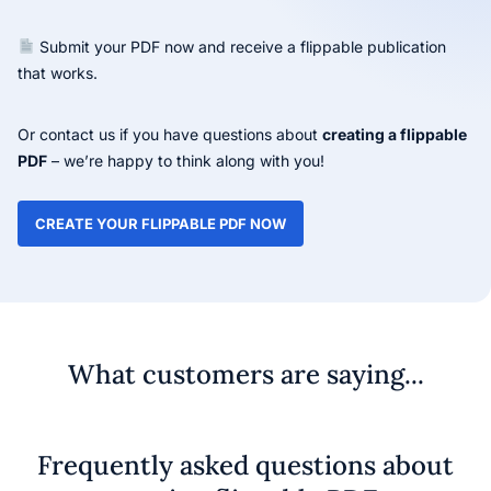
Submit your PDF now and receive a flippable publication
that works.
Or contact us if you have questions about
creating a flippable
PDF
– we’re happy to think along with you!
CREATE YOUR FLIPPABLE PDF NOW
What customers are saying...
Frequently asked questions about