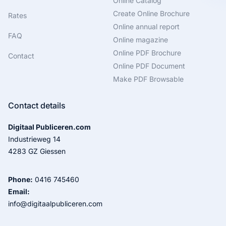
Online Catalog
Create Online Brochure
Rates
Online annual report
FAQ
Online magazine
Online PDF Brochure
Contact
Online PDF Document
Make PDF Browsable
Contact details
Digitaal Publiceren.com
Industrieweg 14
4283 GZ Giessen
Phone:
0416 745460
Email:
info@digitaalpubliceren.com