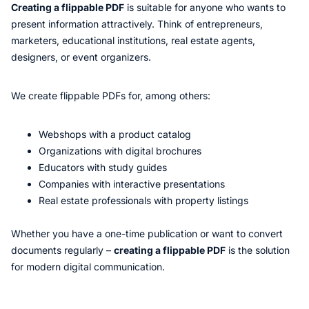
Creating a flippable PDF
is suitable for anyone who wants to
present information attractively. Think of entrepreneurs,
marketers, educational institutions, real estate agents,
designers, or event organizers.
We create flippable PDFs for, among others:
Webshops with a product catalog
Organizations with digital brochures
Educators with study guides
Companies with interactive presentations
Real estate professionals with property listings
Whether you have a one-time publication or want to convert
documents regularly –
creating a flippable PDF
is the solution
for modern digital communication.