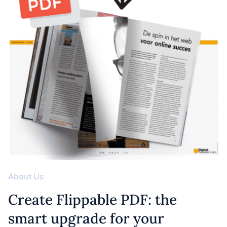
About Us
Create Flippable PDF: the
smart upgrade for your