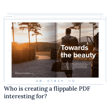
Who is creating a flippable PDF
interesting for?