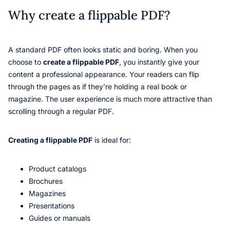
Why create a flippable PDF?
A standard PDF often looks static and boring. When you
choose to
create a flippable PDF
, you instantly give your
content a professional appearance. Your readers can flip
through the pages as if they’re holding a real book or
magazine. The user experience is much more attractive than
scrolling through a regular PDF.
Creating a flippable PDF
is ideal for:
Product catalogs
Brochures
Magazines
Presentations
Guides or manuals