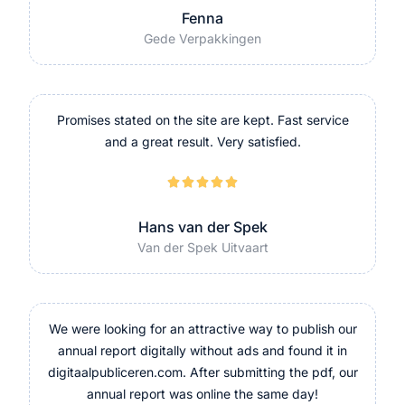
Fenna
Gede Verpakkingen
Promises stated on the site are kept. Fast service
and a great result. Very satisfied.





Hans van der Spek
Van der Spek Uitvaart
We were looking for an attractive way to publish our
annual report digitally without ads and found it in
digitaalpubliceren.com. After submitting the pdf, our
annual report was online the same day!