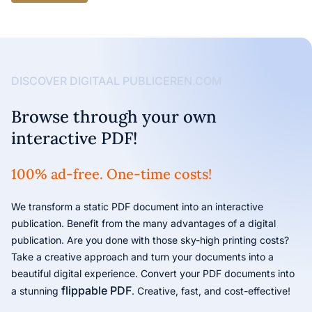
DISCOVER DIGITAAL PUBLICEREN.COM
Browse through your own
interactive PDF!
100% ad-free. One-time costs!
We transform a static PDF document into an interactive
publication. Benefit from the many advantages of a digital
publication. Are you done with those sky-high printing costs?
Take a creative approach and turn your documents into a
beautiful digital experience. Convert your PDF documents into
flippable PDF
a stunning
. Creative, fast, and cost-effective!