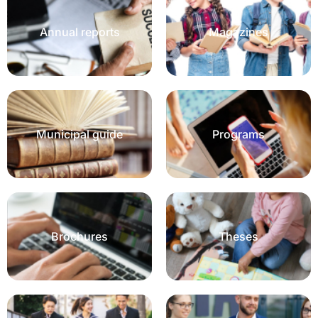
Annual reports
Magazines
Municipal guide
Programs
Brochures
Theses