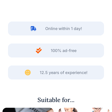
Online within 1 day!
100% ad-free
12.5 years of experience!
Suitable for...