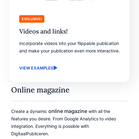
EXCLUSIVE!
Videos and links!
Incorporate videos into your flippable publication
and make your publication even more interactive.
VIEW EXAMPLES
Online magazine
online magazine
Create a dynamic
with all the
features you desire. From Google Analytics to video
integration. Everything is possible with
DigitaalPubliceren.