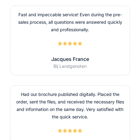
Fast and impeccable service! Even during the pre-
sales process, all questions were answered quickly
and professionally.





Jacques France
Bij Landgenoten
Had our brochure published digitally. Placed the
order, sent the files, and received the necessary files
and information on the same day. Very satisfied with
the quick service.




