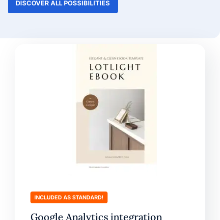
DISCOVER ALL POSSIBILITIES
INCLUDED AS STANDARD!
Google Analytics integration