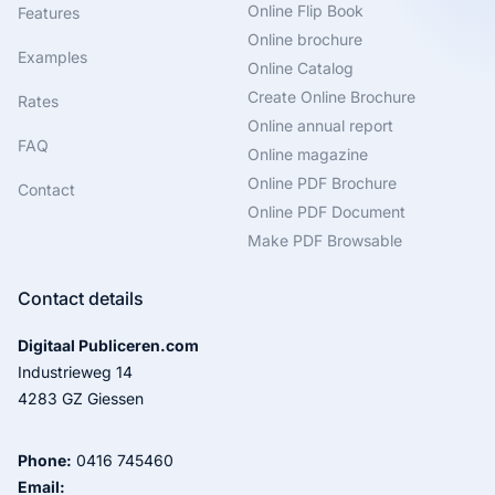
Online Flip Book
Features
Online brochure
Examples
Online Catalog
Create Online Brochure
Rates
Online annual report
FAQ
Online magazine
Online PDF Brochure
Contact
Online PDF Document
Make PDF Browsable
Contact details
Digitaal Publiceren.com
Industrieweg 14
4283 GZ Giessen
Phone:
0416 745460
Email: