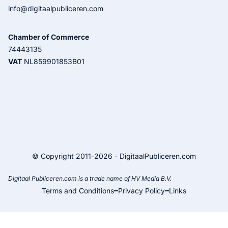
info@digitaalpubliceren.com
Chamber of Commerce
74443135
VAT
NL859901853B01
© Copyright 2011-2026 - DigitaalPubliceren.com
Digitaal Publiceren.com is a trade name of HV Media B.V.
Terms and Conditions
Privacy Policy
Links