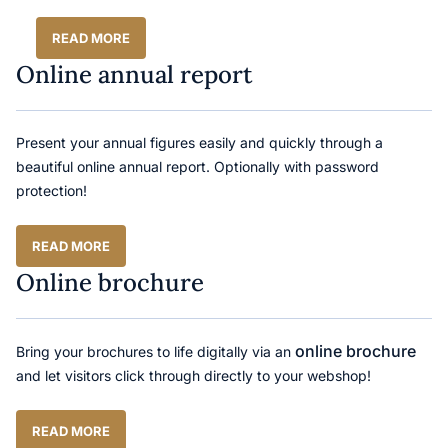
READ MORE
Online annual report
Present your annual figures easily and quickly through a
beautiful online annual report. Optionally with password
protection!
READ MORE
Online brochure
online brochure
Bring your brochures to life digitally via an
and let visitors click through directly to your webshop!
READ MORE