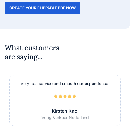
CREATE YOUR FLIPPABLE PDF NOW
What customers
are saying...
Very fast service and smooth correspondence.





Kirsten Knol
Veilig Verkeer Nederland