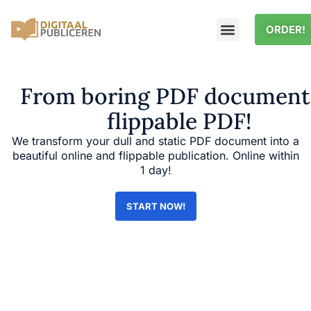
ORDER!
From boring PDF document
flippable PDF!
We transform your dull and static PDF document into a
beautiful online and flippable publication. Online within
1 day!
START NOW!