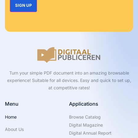
Turn your simple PDF document into an amazing browsable
experience! Suitable for all devices. Easy and quick to set up,
at competitive rates!
Menu
Applications
Home
Browse Catalog
Digital Magazine
About Us
Digital Annual Report