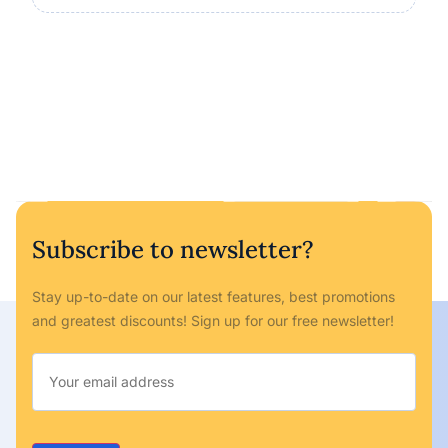
Subscribe to newsletter?
Stay up-to-date on our latest features, best promotions
and greatest discounts! Sign up for our free newsletter!