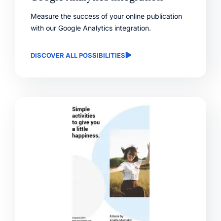
Measure the success of your online publication
with our Google Analytics integration.
DISCOVER ALL POSSIBILITIES