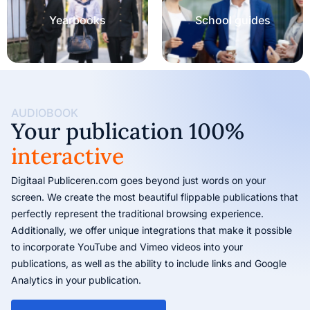
Yearbooks
School guides
AUDIOBOOK
Your publication 100%
interactive
Digitaal Publiceren.com goes beyond just words on your
screen. We create the most beautiful flippable publications that
perfectly represent the traditional browsing experience.
Additionally, we offer unique integrations that make it possible
to incorporate YouTube and Vimeo videos into your
publications, as well as the ability to include links and Google
Analytics in your publication.