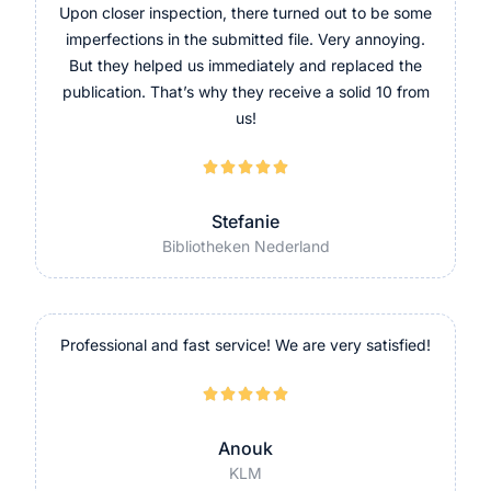
Upon closer inspection, there turned out to be some
imperfections in the submitted file. Very annoying.
But they helped us immediately and replaced the
publication. That’s why they receive a solid 10 from
us!





Stefanie
Bibliotheken Nederland
Professional and fast service! We are very satisfied!





Anouk
KLM