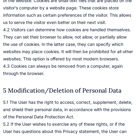
of the website. Cookies are small text files that are placed on the
visitor’s computer by a website page. These cookies store
information such as certain preferences of the visitor. This allows
us to serve the visitor even better on their next visit.
4.2 Visitors can determine how cookies are handled themselves.
They can set their browser to allow, not allow, or partially allow
the use of cookies. In the latter case, they can specify which
websites may place cookies. It will then be prohibited for all other
websites. This option is offered by most modern browsers.
4.3 Cookies can always be removed from a computer, again
through the browser.
5 Modification/Deletion of Personal Data
5.1 The User has the right to access, correct, supplement, delete,
and shield their personal data, in accordance with the provisions
of the Personal Data Protection Act.
5.2 If the User wishes to exercise any of these rights, or if the
User has questions about this Privacy statement, the User can