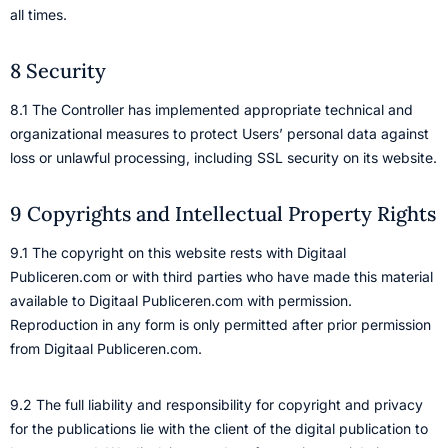
all times.
8 Security
8.1 The Controller has implemented appropriate technical and
organizational measures to protect Users’ personal data against
loss or unlawful processing, including SSL security on its website.
9 Copyrights and Intellectual Property Rights
9.1 The copyright on this website rests with Digitaal
Publiceren.com or with third parties who have made this material
available to Digitaal Publiceren.com with permission.
Reproduction in any form is only permitted after prior permission
from Digitaal Publiceren.com.
9.2 The full liability and responsibility for copyright and privacy
for the publications lie with the client of the digital publication to