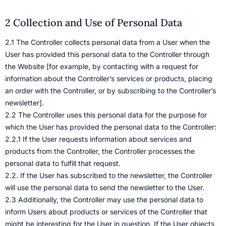
2 Collection and Use of Personal Data
2.1 The Controller collects personal data from a User when the
User has provided this personal data to the Controller through
the Website [for example, by contacting with a request for
information about the Controller’s services or products, placing
an order with the Controller, or by subscribing to the Controller’s
newsletter].
2.2 The Controller uses this personal data for the purpose for
which the User has provided the personal data to the Controller:
2.2.1 If the User requests information about services and
products from the Controller, the Controller processes the
personal data to fulfill that request.
2.2. If the User has subscribed to the newsletter, the Controller
will use the personal data to send the newsletter to the User.
2.3 Additionally, the Controller may use the personal data to
inform Users about products or services of the Controller that
might be interesting for the User in question. If the User objects