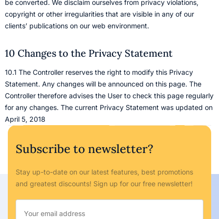
be converted. We disclaim ourselves from privacy violations,
copyright or other irregularities that are visible in any of our
clients’ publications on our web environment.
10 Changes to the Privacy Statement
10.1 The Controller reserves the right to modify this Privacy
Statement. Any changes will be announced on this page. The
Controller therefore advises the User to check this page regularly
for any changes. The current Privacy Statement was updated on
April 5, 2018
Subscribe to newsletter?
Stay up-to-date on our latest features, best promotions
and greatest discounts! Sign up for our free newsletter!