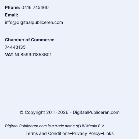
Phone:
0416 745460
Email:
info@digitaalpubliceren.com
Chamber of Commerce
74443135
VAT
NL859901853B01
© Copyright 2011-2026 - DigitaalPubliceren.com
Digitaal Publiceren.com is a trade name of HV Media B.V.
Terms and Conditions
Privacy Policy
Links