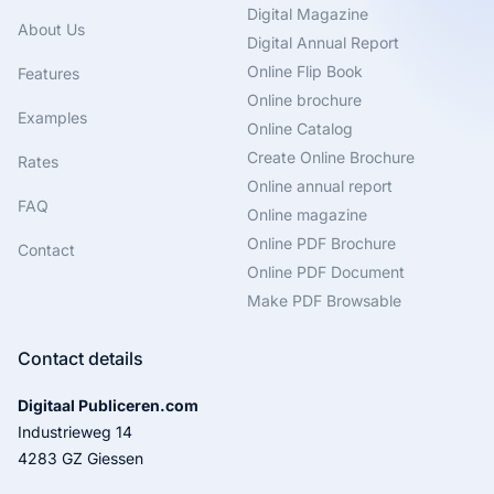
Digital Magazine
About Us
Digital Annual Report
Online Flip Book
Features
Online brochure
Examples
Online Catalog
Create Online Brochure
Rates
Online annual report
FAQ
Online magazine
Online PDF Brochure
Contact
Online PDF Document
Make PDF Browsable
Contact details
Digitaal Publiceren.com
Industrieweg 14
4283 GZ Giessen