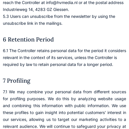
reach the Controller at info@hvmedia.nl or at the postal address
Industrieweg 14, 4283 GZ Giessen.
5.3 Users can unsubscribe from the newsletter by using the
unsubscribe link in the mailings.
6 Retention Period
6.1 The Controller retains personal data for the period it considers
relevant in the context of its services, unless the Controller is
required by law to retain personal data for a longer period.
7 Profiling
7.1 We may combine your personal data from different sources
for profiling purposes. We do this by analyzing website usage
and combining this information with public information. We use
these profiles to gain insight into potential customers’ interest in
our services, allowing us to target our marketing activities to a
relevant audience. We will continue to safeguard your privacy at