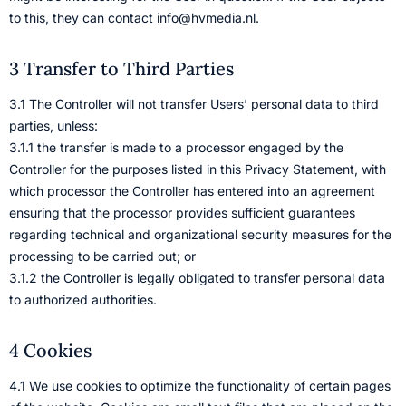
to this, they can contact info@hvmedia.nl.
3 Transfer to Third Parties
3.1 The Controller will not transfer Users’ personal data to third
parties, unless:
3.1.1 the transfer is made to a processor engaged by the
Controller for the purposes listed in this Privacy Statement, with
which processor the Controller has entered into an agreement
ensuring that the processor provides sufficient guarantees
regarding technical and organizational security measures for the
processing to be carried out; or
3.1.2 the Controller is legally obligated to transfer personal data
to authorized authorities.
4 Cookies
4.1 We use cookies to optimize the functionality of certain pages