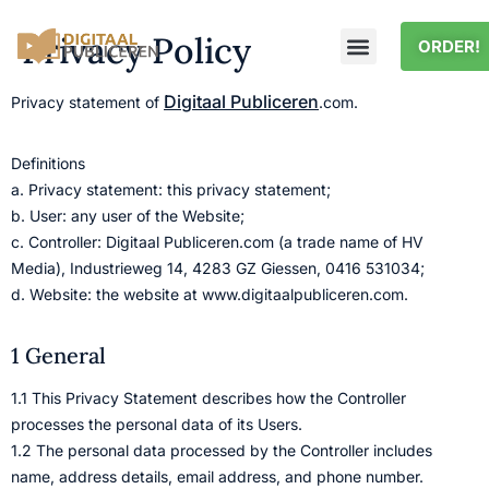
Privacy Policy
ORDER!
Digitaal Publiceren
Privacy statement of
.com.
Definitions
a. Privacy statement: this privacy statement;
b. User: any user of the Website;
c. Controller: Digitaal Publiceren.com (a trade name of HV
Media), Industrieweg 14, 4283 GZ Giessen, 0416 531034;
d. Website: the website at www.digitaalpubliceren.com.
1 General
1.1 This Privacy Statement describes how the Controller
processes the personal data of its Users.
1.2 The personal data processed by the Controller includes
name, address details, email address, and phone number.