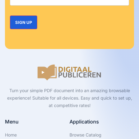
Turn your simple PDF document into an amazing browsable
experience! Suitable for all devices. Easy and quick to set up,
at competitive rates!
Menu
Applications
Home
Browse Catalog