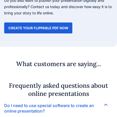
Do you also want to publish your presentation digitally and
professionally? Contact us today and discover how easy it is to
bring your story to life online.
CREATE YOUR FLIPPABLE PDF NOW
What customers are saying...
Frequently asked questions about
online presentations
Do I need to use special software to create an
online presentation?