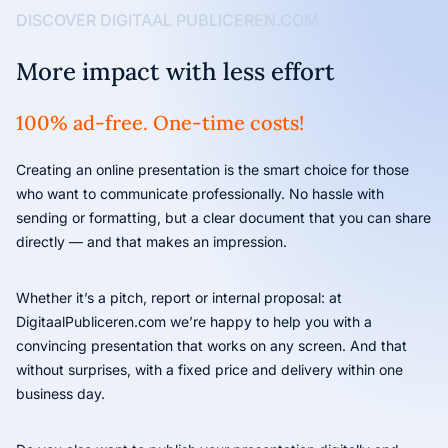
DISCOVER DIGITAAL PUBLICEREN.COM
More impact with less effort
100% ad-free. One-time costs!
Creating an online presentation is the smart choice for those
who want to communicate professionally. No hassle with
sending or formatting, but a clear document that you can share
directly — and that makes an impression.
Whether it’s a pitch, report or internal proposal: at
DigitaalPubliceren.com we’re happy to help you with a
convincing presentation that works on any screen. And that
without surprises, with a fixed price and delivery within one
business day.