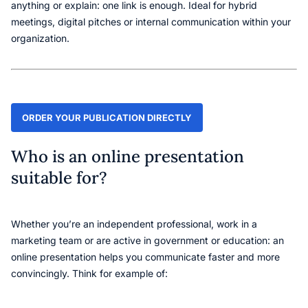
anything or explain: one link is enough. Ideal for hybrid
meetings, digital pitches or internal communication within your
organization.
ORDER YOUR PUBLICATION DIRECTLY
Who is an online presentation
suitable for?
Whether you’re an independent professional, work in a
marketing team or are active in government or education: an
online presentation helps you communicate faster and more
convincingly. Think for example of: