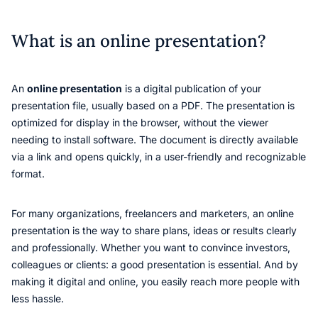
What is an online presentation?
An
online presentation
is a digital publication of your
presentation file, usually based on a PDF. The presentation is
optimized for display in the browser, without the viewer
needing to install software. The document is directly available
via a link and opens quickly, in a user-friendly and recognizable
format.
For many organizations, freelancers and marketers, an online
presentation is the way to share plans, ideas or results clearly
and professionally. Whether you want to convince investors,
colleagues or clients: a good presentation is essential. And by
making it digital and online, you easily reach more people with
less hassle.