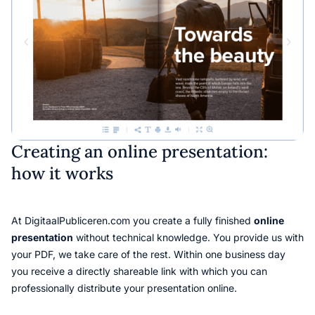
Creating an online presentation:
how it works
At DigitaalPubliceren.com you create a fully finished
online
presentation
without technical knowledge. You provide us with
your PDF, we take care of the rest. Within one business day
you receive a directly shareable link with which you can
professionally distribute your presentation online.