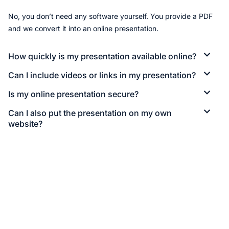
No, you don’t need any software yourself. You provide a PDF
and we convert it into an online presentation.
How quickly is my presentation available online?
Can I include videos or links in my presentation?
Is my online presentation secure?
Can I also put the presentation on my own
website?