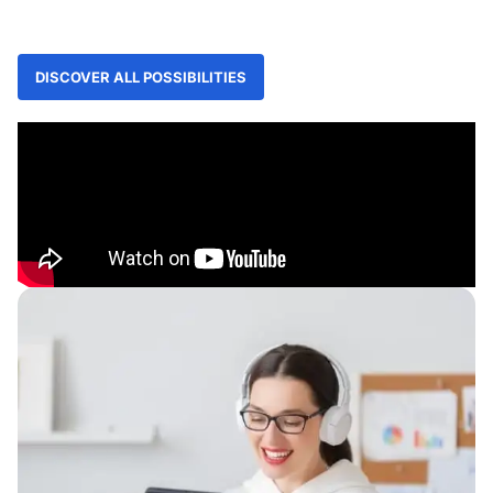
DISCOVER ALL POSSIBILITIES