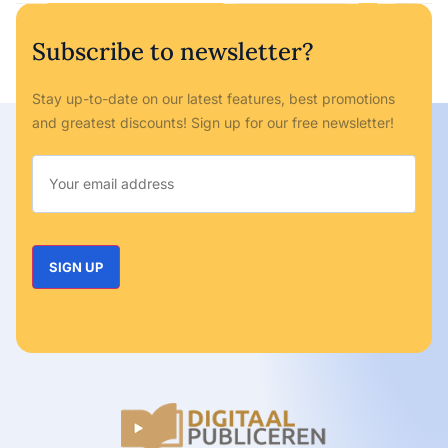
Subscribe to newsletter?
Stay up-to-date on our latest features, best promotions
and greatest discounts! Sign up for our free newsletter!