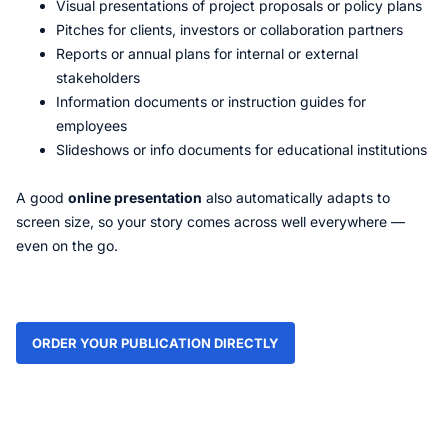
Visual presentations of project proposals or policy plans
Pitches for clients, investors or collaboration partners
Reports or annual plans for internal or external
stakeholders
Information documents or instruction guides for
employees
Slideshows or info documents for educational institutions
A good
online presentation
also automatically adapts to
screen size, so your story comes across well everywhere —
even on the go.
ORDER YOUR PUBLICATION DIRECTLY