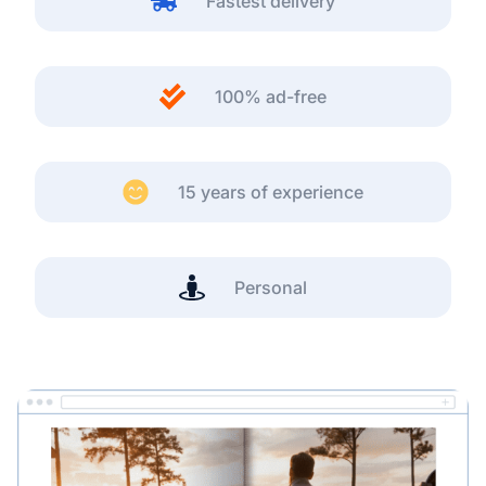
Fastest delivery
100% ad-free
15 years of experience
Personal