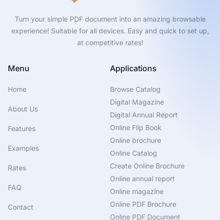
Turn your simple PDF document into an amazing browsable
experience! Suitable for all devices. Easy and quick to set up,
at competitive rates!
Menu
Applications
Home
Browse Catalog
Digital Magazine
About Us
Digital Annual Report
Online Flip Book
Features
Online brochure
Examples
Online Catalog
Create Online Brochure
Rates
Online annual report
FAQ
Online magazine
Online PDF Brochure
Contact
Online PDF Document