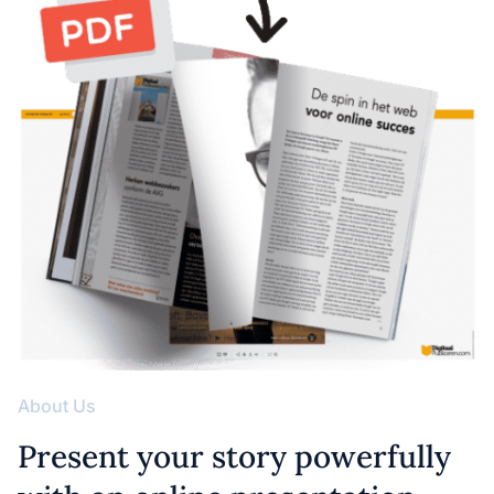
About Us
Present your story powerfully