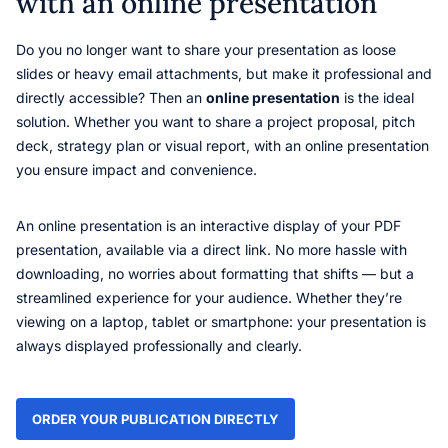
with an online presentation
Do you no longer want to share your presentation as loose
slides or heavy email attachments, but make it professional and
directly accessible? Then an
online presentation
is the ideal
solution. Whether you want to share a project proposal, pitch
deck, strategy plan or visual report, with an online presentation
you ensure impact and convenience.
An online presentation is an interactive display of your PDF
presentation, available via a direct link. No more hassle with
downloading, no worries about formatting that shifts — but a
streamlined experience for your audience. Whether they’re
viewing on a laptop, tablet or smartphone: your presentation is
always displayed professionally and clearly.
ORDER YOUR PUBLICATION DIRECTLY