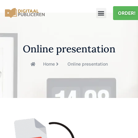
ORDER!
Online presentation
Home
Online presentation