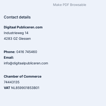
Make PDF Browsable
Contact details
Digitaal Publiceren.com
Industrieweg 14
4283 GZ Giessen
Phone:
0416 745460
Email:
info@digitaalpubliceren.com
Chamber of Commerce
74443135
VAT
NL859901853B01