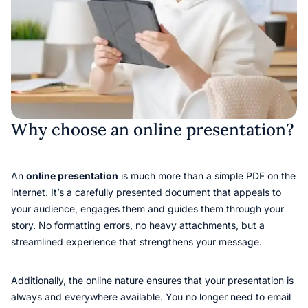
Why choose an online presentation?
An
online presentation
is much more than a simple PDF on the
internet. It’s a carefully presented document that appeals to
your audience, engages them and guides them through your
story. No formatting errors, no heavy attachments, but a
streamlined experience that strengthens your message.
Additionally, the online nature ensures that your presentation is
always and everywhere available. You no longer need to email