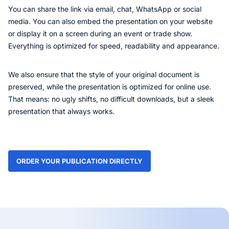
You can share the link via email, chat, WhatsApp or social
media. You can also embed the presentation on your website
or display it on a screen during an event or trade show.
Everything is optimized for speed, readability and appearance.
We also ensure that the style of your original document is
preserved, while the presentation is optimized for online use.
That means: no ugly shifts, no difficult downloads, but a sleek
presentation that always works.
ORDER YOUR PUBLICATION DIRECTLY