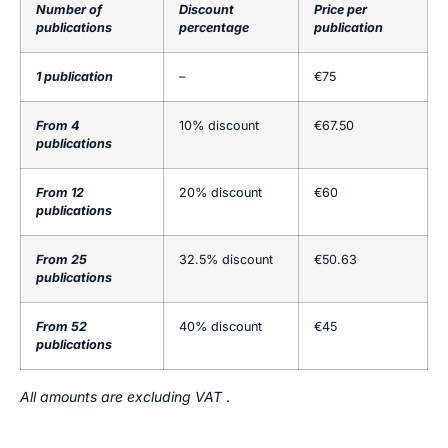
Number of
Discount
Price per
publications
percentage
publication
1 publication
–
€75
From 4
10% discount
€67.50
publications
From 12
20% discount
€60
publications
From 25
32.5% discount
€50.63
publications
From 52
40% discount
€45
publications
All amounts are excluding VAT
.