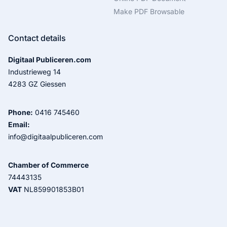
Make PDF Browsable
Contact details
Digitaal Publiceren.com
Industrieweg 14
4283 GZ Giessen
Phone:
0416 745460
Email:
info@digitaalpubliceren.com
Chamber of Commerce
74443135
VAT
NL859901853B01