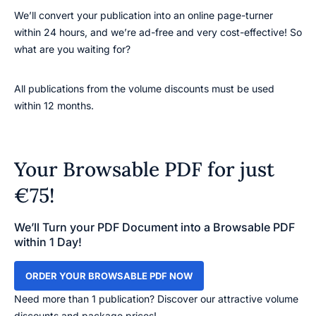
We’ll convert your publication into an online page-turner
within 24 hours, and we’re ad-free and very cost-effective! So
what are you waiting for?
All publications from the volume discounts must be used
within 12 months.
Your Browsable PDF for just
€75!
We’ll Turn your PDF Document into a Browsable PDF
within 1 Day!
ORDER YOUR BROWSABLE PDF NOW
Need more than 1 publication? Discover our attractive volume
discounts and package prices!