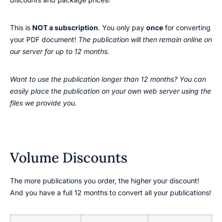
This is
NOT a subscription
. You only pay
once
for converting
your PDF document!
The publication will then remain online on
our server for up to 12 months.
Want to use the publication longer than 12 months? You can
easily place the publication on your own web server using the
files we provide you.
Volume Discounts
The more publications you order, the higher your discount!
And you have a full 12 months to convert all your publications!