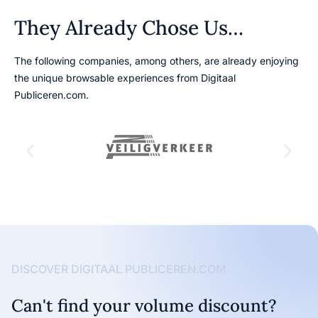
They Already Chose Us…
The following companies, among others, are already enjoying
the unique browsable experiences from Digitaal
Publiceren.com.
DISCOVER DIGITAAL PUBLICEREN.COM
Can't find your volume discount?