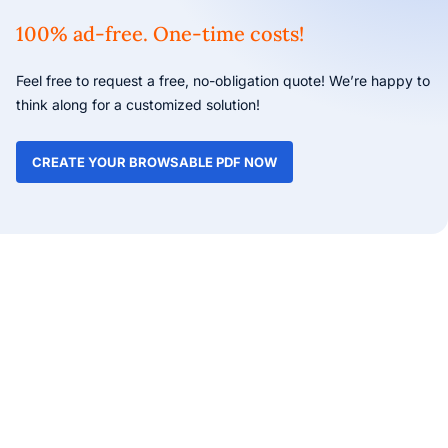
100% ad-free. One-time costs!
Feel free to request a free, no-obligation quote! We’re happy to
think along for a customized solution!
CREATE YOUR BROWSABLE PDF NOW