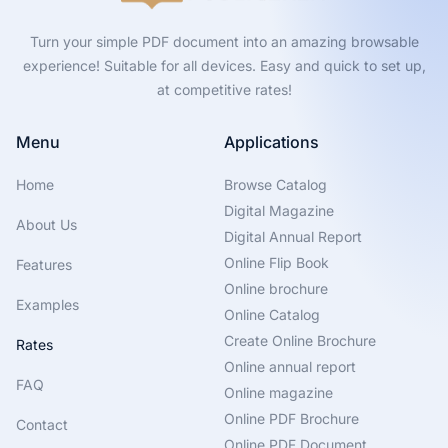
Turn your simple PDF document into an amazing browsable
experience! Suitable for all devices. Easy and quick to set up,
at competitive rates!
Menu
Applications
Home
Browse Catalog
Digital Magazine
About Us
Digital Annual Report
Online Flip Book
Features
Online brochure
Examples
Online Catalog
Create Online Brochure
Rates
Online annual report
FAQ
Online magazine
Online PDF Brochure
Contact
Online PDF Document