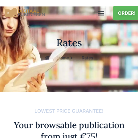
ORDER!
Rates
Home
Rates
LOWEST PRICE GUARANTEE!
Your browsable publication
from just €75!