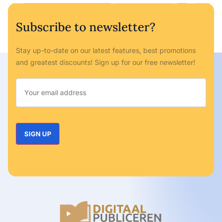
Subscribe to newsletter?
Stay up-to-date on our latest features, best promotions
and greatest discounts! Sign up for our free newsletter!