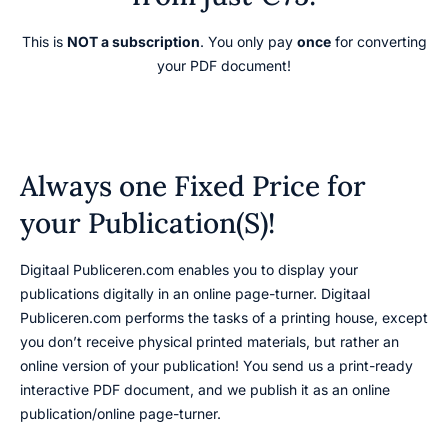
This is
NOT a subscription
. You only pay
once
for converting
your PDF document!
Always one Fixed Price for
your Publication(S)!
Digitaal Publiceren.com enables you to display your
publications digitally in an online page-turner. Digitaal
Publiceren.com performs the tasks of a printing house, except
you don’t receive physical printed materials, but rather an
online version of your publication! You send us a print-ready
interactive PDF document, and we publish it as an online
publication/online page-turner.