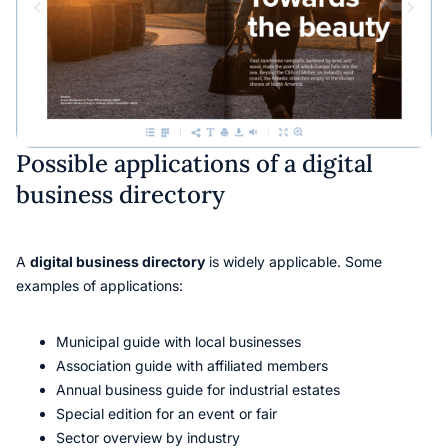
Possible applications of a digital
business directory
A
digital business directory
is widely applicable. Some
examples of applications:
Municipal guide with local businesses
Association guide with affiliated members
Annual business guide for industrial estates
Special edition for an event or fair
Sector overview by industry