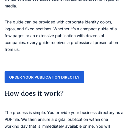
media.
The guide can be provided with corporate identity colors,
logos, and fixed sections. Whether it’s a compact guide of a
few pages or an extensive publication with dozens of
companies: every guide receives a professional presentation
from us.
ORDER YOUR PUBLICATION DIRECTLY
How does it work?
The process is simple. You provide your business directory as a
PDF file. We then ensure a digital publication within one
working day that is immediately available online. You will