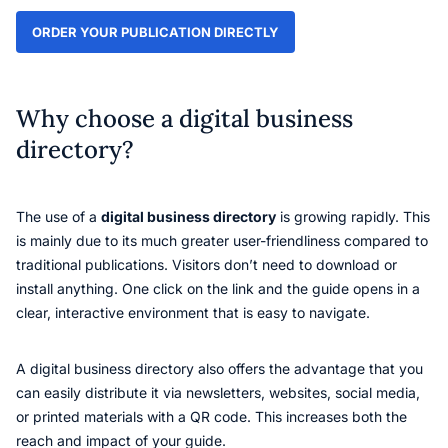
ORDER YOUR PUBLICATION DIRECTLY
Why choose a digital business
directory?
The use of a
digital business directory
is growing rapidly. This
is mainly due to its much greater user-friendliness compared to
traditional publications. Visitors don’t need to download or
install anything. One click on the link and the guide opens in a
clear, interactive environment that is easy to navigate.
A digital business directory also offers the advantage that you
can easily distribute it via newsletters, websites, social media,
or printed materials with a QR code. This increases both the
reach and impact of your guide.