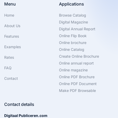
Menu
Applications
Home
Browse Catalog
Digital Magazine
About Us
Digital Annual Report
Online Flip Book
Features
Online brochure
Examples
Online Catalog
Create Online Brochure
Rates
Online annual report
FAQ
Online magazine
Online PDF Brochure
Contact
Online PDF Document
Make PDF Browsable
Contact details
Digitaal Publiceren.com