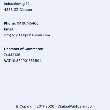
Industrieweg 14
4283 GZ Giessen
Phone:
0416 745460
Email:
info@digitaalpubliceren.com
Chamber of Commerce
74443135
VAT
NL859901853B01
© Copyright 2011-2026 - DigitaalPubliceren.com