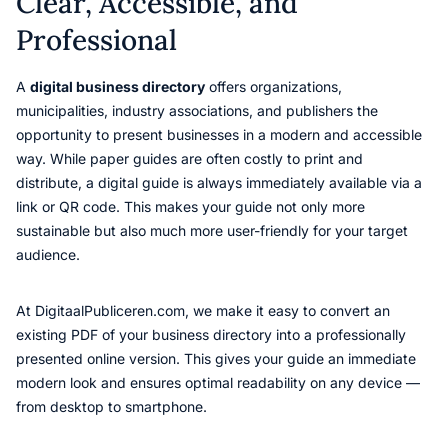
Clear, Accessible, and
Professional
A
digital business directory
offers organizations,
municipalities, industry associations, and publishers the
opportunity to present businesses in a modern and accessible
way. While paper guides are often costly to print and
distribute, a digital guide is always immediately available via a
link or QR code. This makes your guide not only more
sustainable but also much more user-friendly for your target
audience.
At DigitaalPubliceren.com, we make it easy to convert an
existing PDF of your business directory into a professionally
presented online version. This gives your guide an immediate
modern look and ensures optimal readability on any device —
from desktop to smartphone.