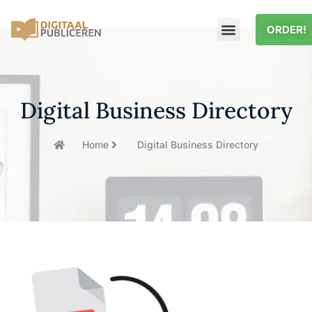
ORDER!
Digital Business Directory
Home
Digital Business Directory