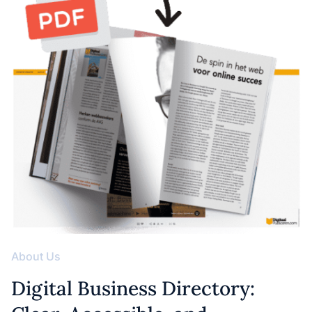
About Us
Digital Business Directory: