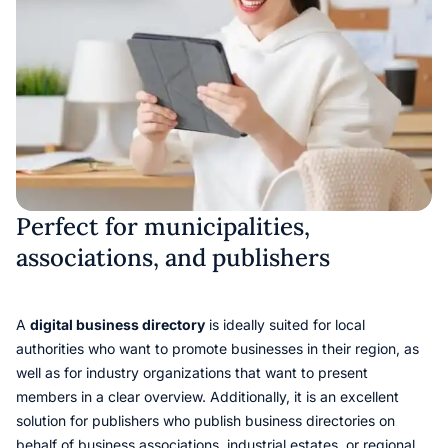
Perfect for municipalities,
associations, and publishers
A
digital business directory
is ideally suited for local
authorities who want to promote businesses in their region, as
well as for industry organizations that want to present
members in a clear overview. Additionally, it is an excellent
solution for publishers who publish business directories on
behalf of business associations, industrial estates, or regional