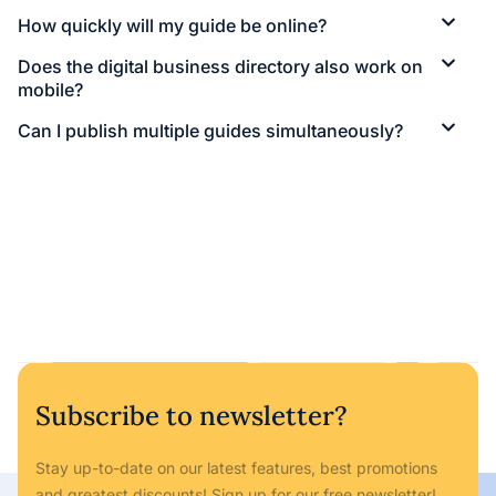
How quickly will my guide be online?
Does the digital business directory also work on
mobile?
Can I publish multiple guides simultaneously?
Subscribe to newsletter?
Stay up-to-date on our latest features, best promotions
and greatest discounts! Sign up for our free newsletter!