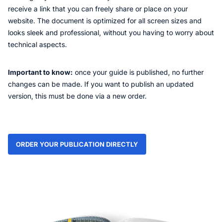
receive a link that you can freely share or place on your
website. The document is optimized for all screen sizes and
looks sleek and professional, without you having to worry about
technical aspects.
Important to know:
once your guide is published, no further
changes can be made. If you want to publish an updated
version, this must be done via a new order.
ORDER YOUR PUBLICATION DIRECTLY