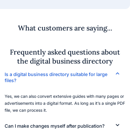
What customers are saying...
Frequently asked questions about
the digital business directory
Is a digital business directory suitable for large
files?
Yes, we can also convert extensive guides with many pages or
advertisements into a digital format. As long as it’s a single PDF
file, we can process it.
Can I make changes myself after publication?