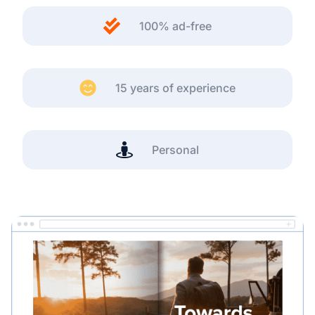
100% ad-free
15 years of experience
Personal