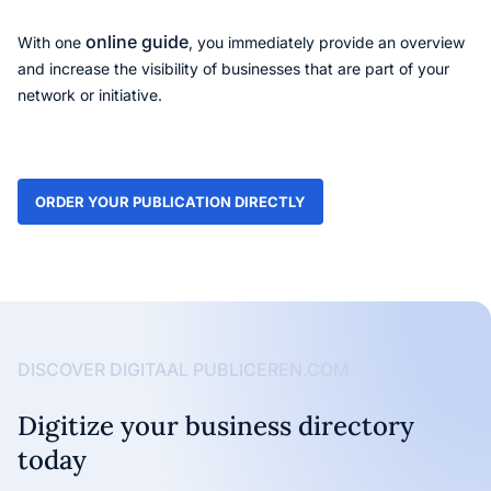
online guide
With one
, you immediately provide an overview
and increase the visibility of businesses that are part of your
network or initiative.
ORDER YOUR PUBLICATION DIRECTLY
DISCOVER DIGITAAL PUBLICEREN.COM
Digitize your business directory
today