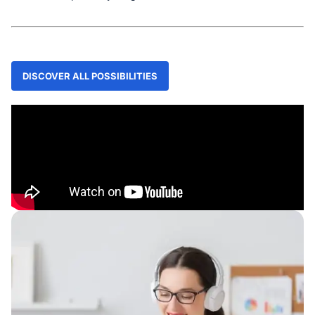
DISCOVER ALL POSSIBILITIES