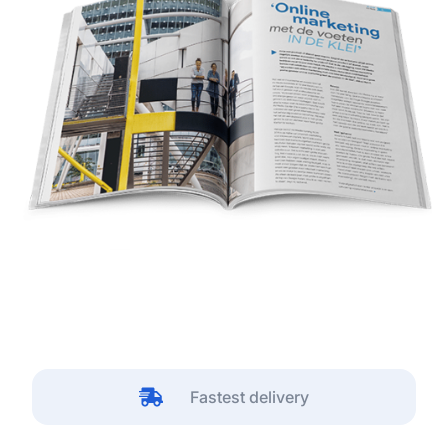
Fastest delivery