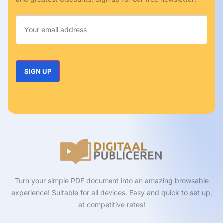
Turn your simple PDF document into an amazing browsable
experience! Suitable for all devices. Easy and quick to set up,
at competitive rates!