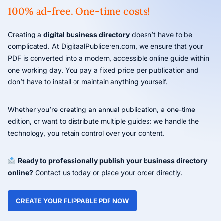
100% ad-free. One-time costs!
Creating a
digital business directory
doesn’t have to be
complicated. At DigitaalPubliceren.com, we ensure that your
PDF is converted into a modern, accessible online guide within
one working day. You pay a fixed price per publication and
don’t have to install or maintain anything yourself.
Whether you’re creating an annual publication, a one-time
edition, or want to distribute multiple guides: we handle the
technology, you retain control over your content.
Ready to professionally publish your business directory
online?
Contact us today or place your order directly.
CREATE YOUR FLIPPABLE PDF NOW